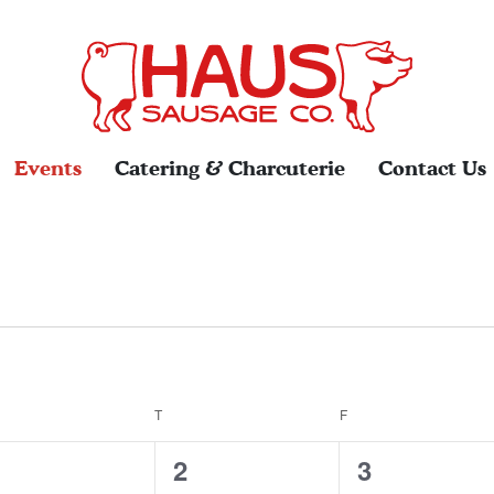
Events
Catering & Charcuterie
Contact Us
EDNESDAY
T
THURSDAY
F
FRIDAY
0
0
0
1
2
3