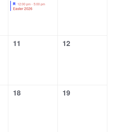
event,
events,
Featured
12:00 pm
-
5:00 pm
Easter 2026
0
0
11
12
events,
events,
0
0
18
19
events,
events,