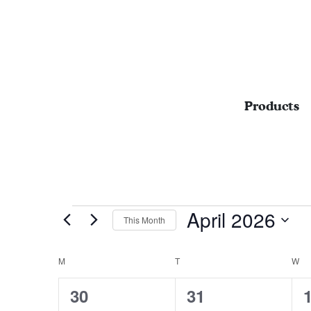
Products
Events
April 2026
This Month
Select
date.
M
MONDAY
T
TUESDAY
W
W
CALENDAR
OF
0
0
30
31