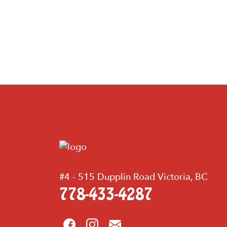
#4 - 515 Dupplin Road Victoria, BC
778-433-4287