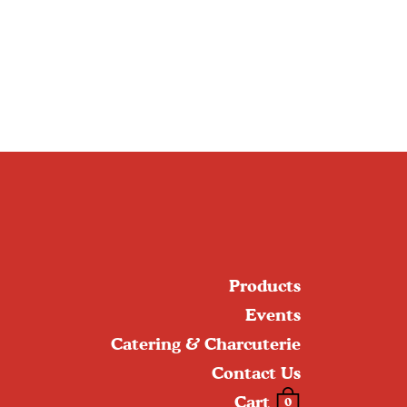
Products
Events
Catering & Charcuterie
Contact Us
Cart
0