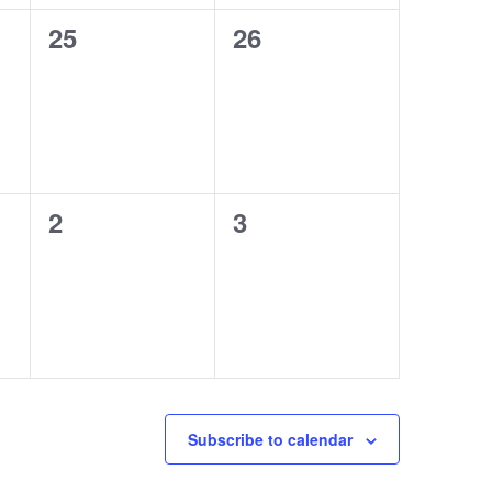
0
0
25
26
events,
events,
0
0
2
3
events,
events,
Subscribe to calendar