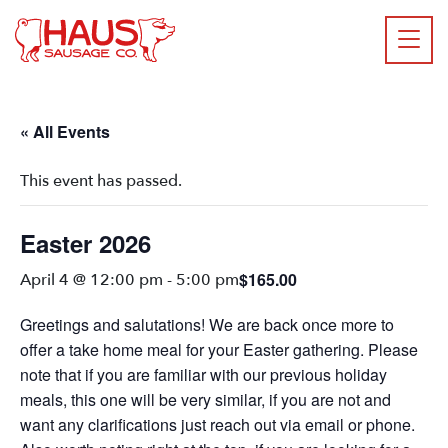
« All Events
This event has passed.
Easter 2026
$165.00
April 4 @ 12:00 pm
-
5:00 pm
Greetings and salutations! We are back once more to
offer a take home meal for your Easter gathering. Please
note that if you are familiar with our previous holiday
meals, this one will be very similar, if you are not and
want any clarifications just reach out via email or phone.