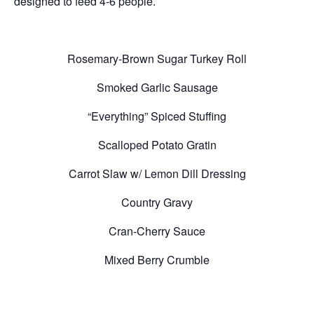
designed to feed 4-6 people.
Rosemary-Brown Sugar Turkey Roll
Smoked Garlic Sausage
“Everything” Spiced Stuffing
Scalloped Potato Gratin
Carrot Slaw w/ Lemon Dill Dressing
Country Gravy
Cran-Cherry Sauce
Mixed Berry Crumble