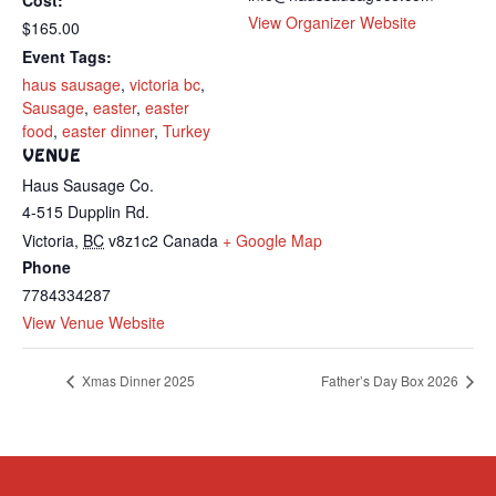
Cost:
View Organizer Website
$165.00
Event Tags:
haus sausage
,
victoria bc
,
Sausage
,
easter
,
easter
food
,
easter dinner
,
Turkey
VENUE
Haus Sausage Co.
4-515 Dupplin Rd.
Victoria
,
BC
v8z1c2
Canada
+ Google Map
Phone
7784334287
View Venue Website
Xmas Dinner 2025
Father’s Day Box 2026