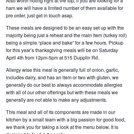
Also worth noting right at the top, if you are looking for a
ham we will have a limited number of them available for
pre order, just get in touch asap.
These meals are designed to be an easy set up with the
majority being just a reheat and the main item (turkey roll)
being a simple “place and bake” for a few hours. Pickup
for this year’s thanksgiving meals will be on Saturday
April 4th from 12pm-5pm at 515 Dupplin Rd.
Allergy wise this meal is generally full of onion, garlic,
includes dairy, and has an item or two with gluten, we
generally do our best to always accommodate allergies
with all of our other offerings but with these meals we
generally are not able to make any adjustments.
This meal and all of its components are made in our
kitchen by a small team with a big passion for good food,
we thank you for taking a look at the menu below. It is