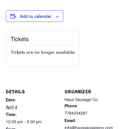
Add to calendar
Tickets
Tickets are no longer available
DETAILS
ORGANIZER
Haus Sausage Co.
Date:
Phone
April 4
7784334287
Time:
Email
12:00 pm - 5:00 pm
info@haussausageco.com