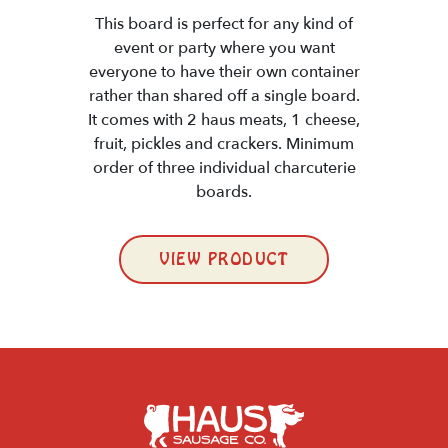
This board is perfect for any kind of
event or party where you want
everyone to have their own container
rather than shared off a single board.
It comes with 2 haus meats, 1 cheese,
fruit, pickles and crackers. Minimum
order of three individual charcuterie
boards.
VIEW PRODUCT