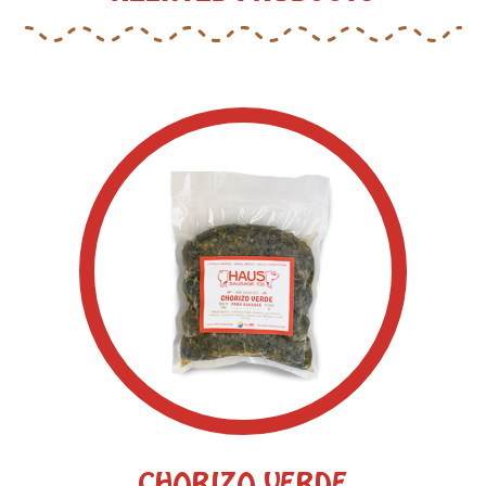
CHORIZO VERDE