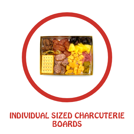
INDIVIDUAL SIZED CHARCUTERIE
BOARDS