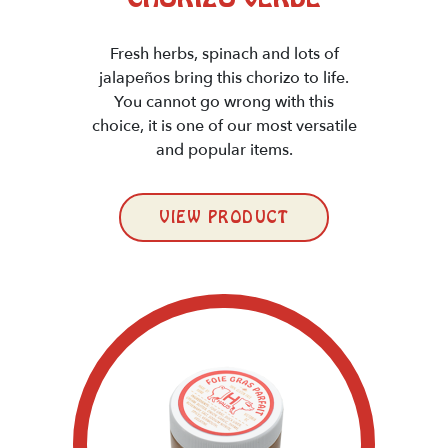
Fresh herbs, spinach and lots of
jalapeños bring this chorizo to life.
You cannot go wrong with this
choice, it is one of our most versatile
and popular items.
VIEW PRODUCT