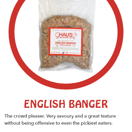
ENGLISH BANGER
The crowd pleaser. Very savoury and a great texture
without being offensive to even the pickiest eaters.