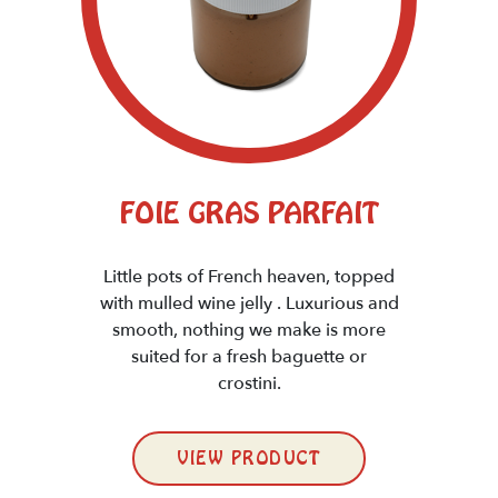
FOIE GRAS PARFAIT
Little pots of French heaven, topped
with mulled wine jelly . Luxurious and
smooth, nothing we make is more
suited for a fresh baguette or
crostini.
VIEW PRODUCT