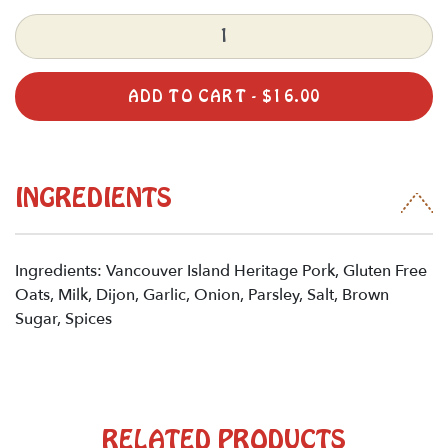
Quantity
ADD TO CART -
$
16.00
INGREDIENTS
Ingredients: Vancouver Island Heritage Pork, Gluten Free
Oats, Milk, Dijon, Garlic, Onion, Parsley, Salt, Brown
Sugar, Spices
RELATED PRODUCTS