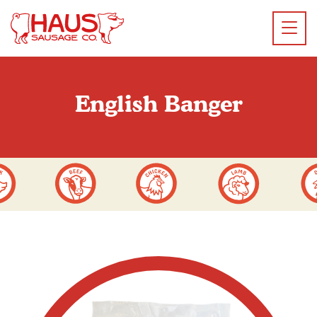
English Banger