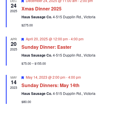
Featured
December 24, 2025 @ 11:00 am
-
2:00 pm
DEC
24
Xmas Dinner 2025
2025
Haus Sausage Co.
4-515 Dupplin Rd., Victoria
$275.00
Featured
April 20, 2025 @ 12:00 pm
-
4:00 pm
APR
20
Sunday Dinner: Easter
2025
Haus Sausage Co.
4-515 Dupplin Rd., Victoria
$75.00 – $155.00
Featured
May 14, 2023 @ 2:00 pm
-
4:00 pm
MAY
14
Sunday Dinners: May 14th
2023
Haus Sausage Co.
4-515 Dupplin Rd., Victoria
$80.00