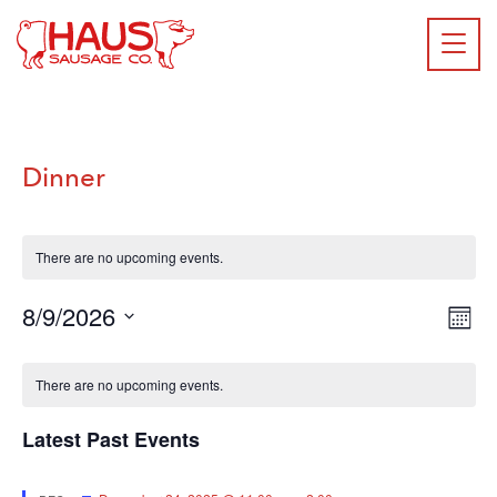
Dinner
There are no upcoming events.
E
8/9/2026
VIE
Mont
NAV
Select
V
CALENDAR
date.
There are no upcoming events.
Na
OF
EVENTS
Latest Past Events