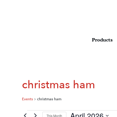
Products
christmas ham
Events
christmas ham
April 2026
EVENTS
This Month