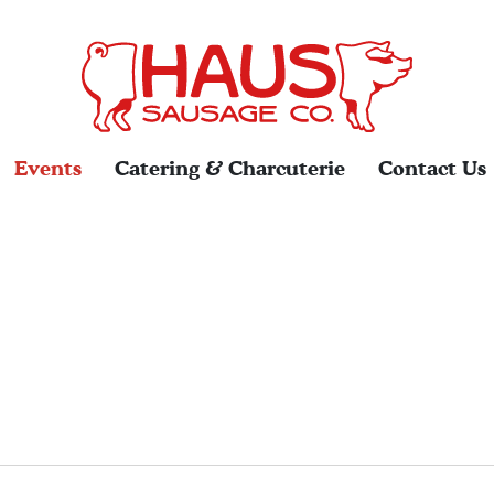
Events
Catering & Charcuterie
Contact Us