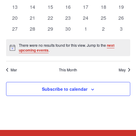
events
events
events
events
events
events
events
0
0
0
0
0
0
0
13
14
15
16
17
18
19
events
events
events
events
events
events
events
0
0
0
0
0
0
0
20
21
22
23
24
25
26
events
events
events
events
events
events
events
0
0
0
0
0
0
0
27
28
29
30
1
2
3
events
events
events
events
events
events
events
There were no results found for this view. Jump to the
next
Notice
upcoming events
.
Mar
This Month
May
Subscribe to calendar