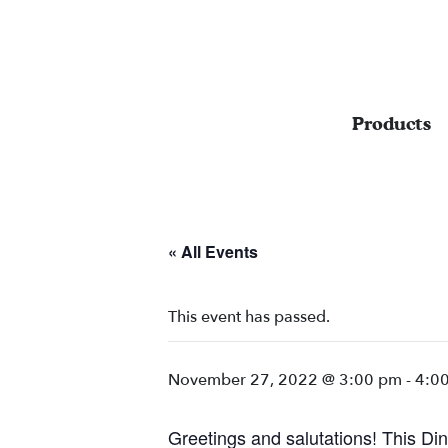
Products
« All Events
This event has passed.
November 27, 2022 @ 3:00 pm
-
4:0
Greetings and salutations! This Din