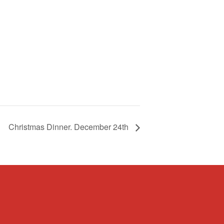
Christmas Dinner. December 24th