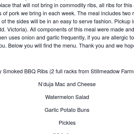
place that will not bring in commodity ribs, all ribs for t
s of pork we bring in each week. The meal includes two r
t of the sides will be in an easy to serve fashion. Pick
d. Victoria). All components of this meal were made an
n uses onion and garlic frequently, if you are allergic to 
 you. Below you will find the menu. Thank you and we hop
y Smoked BBQ Ribs (2 full racks from Stillmeadow Farm
N’duja Mac and Cheese
Watermelon Salad
Garlic Potato Buns
Pickles