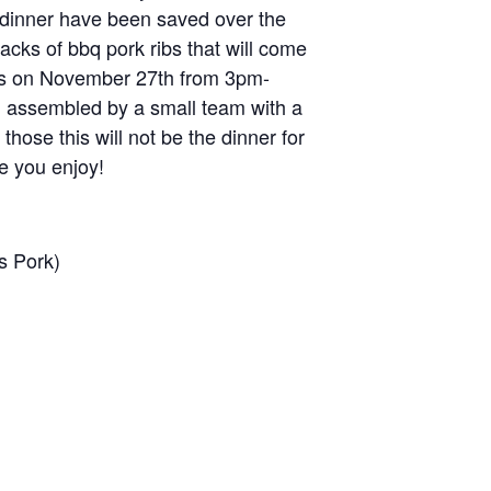
his dinner have been saved over the
acks of bbq pork ribs that will come
up is on November 27th from 3pm-
d assembled by a small team with a
those this will not be the dinner for
e you enjoy!
s Pork)