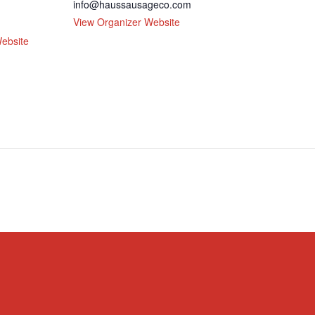
info@haussausageco.com
View Organizer Website
ebsite