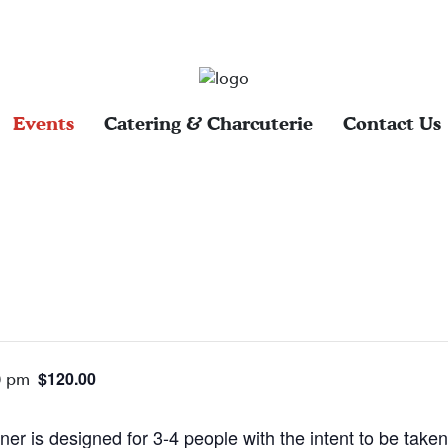
Events
Catering & Charcuterie
Contact Us
$120.00
0 pm
ner is designed for 3-4 people with the intent to be tak