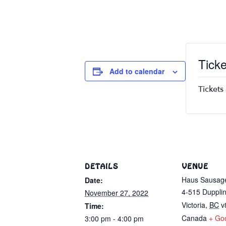
Ticke
Add to calendar
Tickets
DETAILS
VENUE
Haus Sausag
Date:
4-515 Dupplin
November 27, 2022
Victoria
,
BC
v
Time:
Canada
+ Go
3:00 pm - 4:00 pm