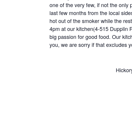
one of the very few, if not the only 
last few months from the local side
hot out of the smoker while the res
4pm at our kitchen(4-515 Dupplin R
big passion for good food. Our kitche
you, we are sorry if that excludes
Hickor