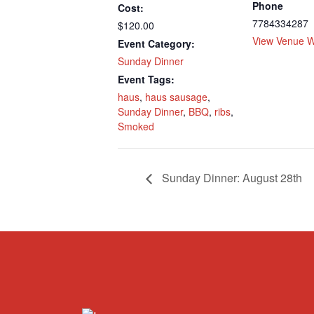
Phone
Cost:
7784334287
$120.00
View Venue W
Event Category:
Sunday Dinner
Event Tags:
haus
,
haus sausage
,
Sunday Dinner
,
BBQ
,
ribs
,
Smoked
Sunday Dinner: August 28th