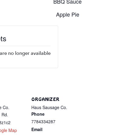
BBQ Sauce
Apple Pie
ts
 are no longer available
ORGANIZER
e Co.
Haus Sausage Co.
Phone
 Rd.
7784334287
8z1c2
Email
ogle Map