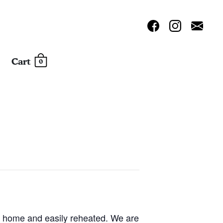
Cart
0
en home and easily reheated. We are