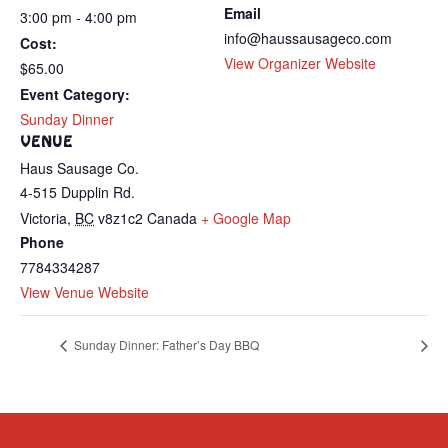
Email
3:00 pm - 4:00 pm
info@haussausageco.com
Cost:
View Organizer Website
$65.00
Event Category:
Sunday Dinner
VENUE
Haus Sausage Co.
4-515 Dupplin Rd.
Victoria
,
BC
v8z1c2
Canada
+ Google Map
Phone
7784334287
View Venue Website
Sunday Dinner: Father’s Day BBQ