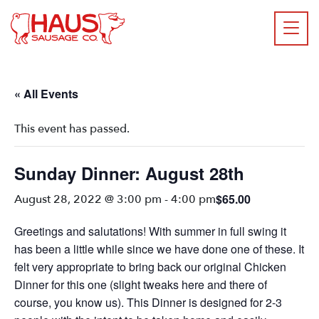
« All Events
This event has passed.
Sunday Dinner: August 28th
$65.00
August 28, 2022 @ 3:00 pm
-
4:00 pm
Greetings and salutations! With summer in full swing it
has been a little while since we have done one of these. It
felt very appropriate to bring back our original Chicken
Dinner for this one (slight tweaks here and there of
course, you know us). This Dinner is designed for 2-3