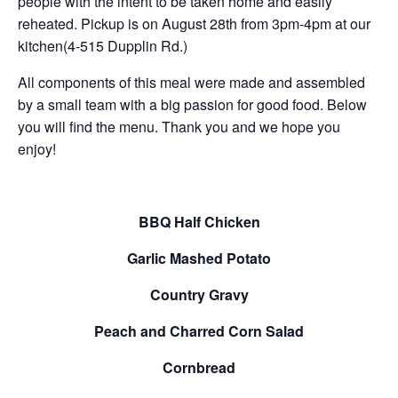
people with the intent to be taken home and easily
reheated. Pickup is on August 28th from 3pm-4pm at our
kitchen(4-515 Dupplin Rd.)
All components of this meal were made and assembled
by a small team with a big passion for good food. Below
you will find the menu. Thank you and we hope you
enjoy!
BBQ Half Chicken
Garlic Mashed Potato
Country Gravy
Peach and Charred Corn Salad
Cornbread