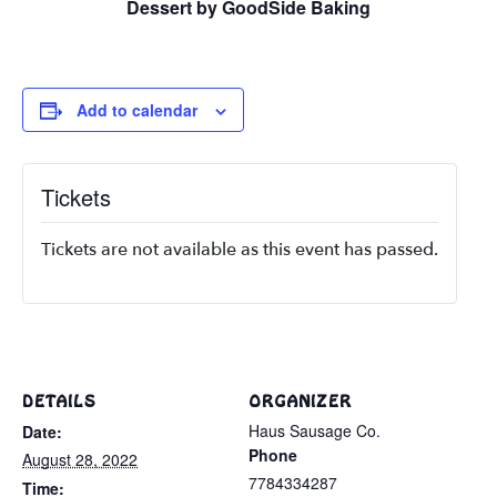
Dessert by GoodSide Baking
Add to calendar
Tickets
Tickets are not available as this event has passed.
DETAILS
ORGANIZER
Haus Sausage Co.
Date:
Phone
August 28, 2022
7784334287
Time: