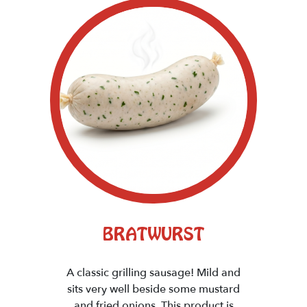
BRATWURST
A classic grilling sausage! Mild and
sits very well beside some mustard
and fried onions. This product is