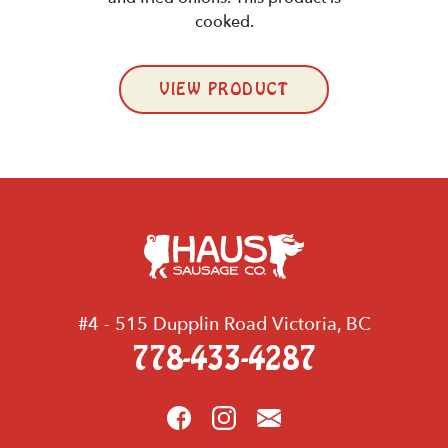
cooked.
VIEW PRODUCT
#4 - 515 Dupplin Road Victoria, BC
778-433-4287