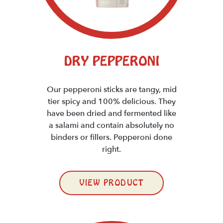
DRY PEPPERONI
Our pepperoni sticks are tangy, mid
tier spicy and 100% delicious. They
have been dried and fermented like
a salami and contain absolutely no
binders or fillers. Pepperoni done
right.
VIEW PRODUCT