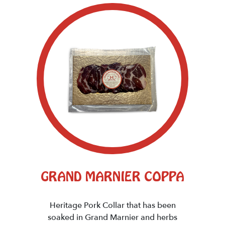
GRAND MARNIER COPPA
Heritage Pork Collar that has been
soaked in Grand Marnier and herbs