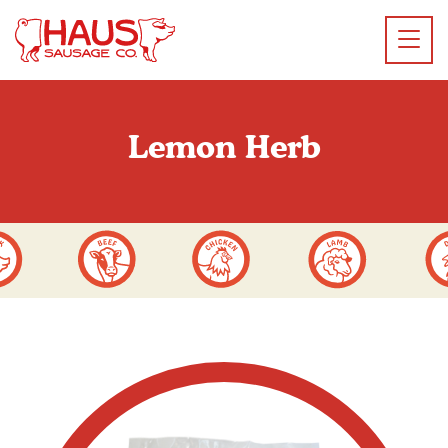
Lemon Herb