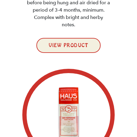
before being hung and air dried for a
period of 3-4 months, minimum.
Complex with bright and herby
notes.
VIEW PRODUCT