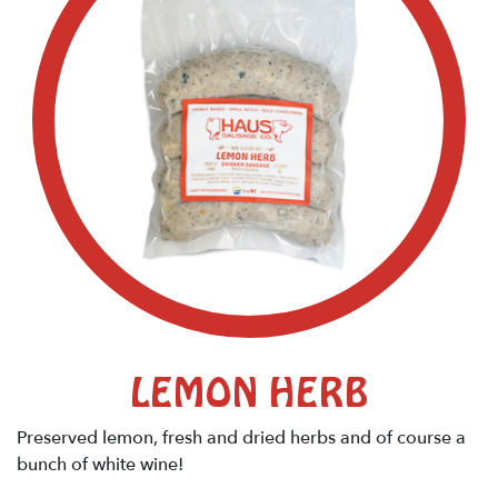
LEMON HERB
Preserved lemon, fresh and dried herbs and of course a
bunch of white wine!