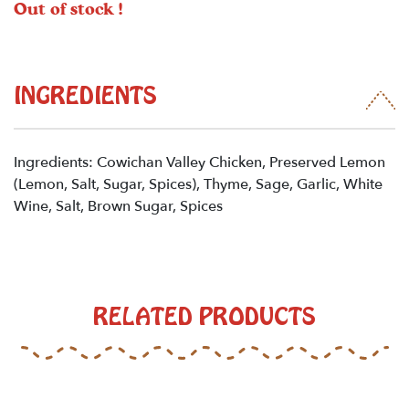
Out of stock !
INGREDIENTS
Ingredients: Cowichan Valley Chicken, Preserved Lemon
(Lemon, Salt, Sugar, Spices), Thyme, Sage, Garlic, White
Wine, Salt, Brown Sugar, Spices
RELATED PRODUCTS