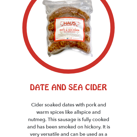
DATE AND SEA CIDER
Cider soaked dates with pork and
warm spices like allspice and
nutmeg. This sausage is fully cooked
and has been smoked on hickory. It is
very versatile and can be used as a