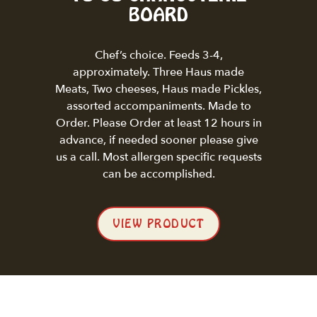
BOARD
Chef’s choice. Feeds 3-4,
approximately. Three Haus made
Meats, Two cheeses, Haus made Pickles,
assorted accompaniments. Made to
Order. Please Order at least 12 hours in
advance, if needed sooner please give
us a call. Most allergen specific requests
can be accomplished.
VIEW PRODUCT