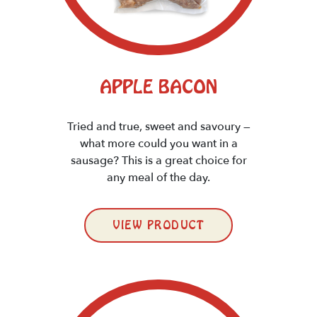
APPLE BACON
Tried and true, sweet and savoury —
what more could you want in a
sausage? This is a great choice for
any meal of the day.
VIEW PRODUCT