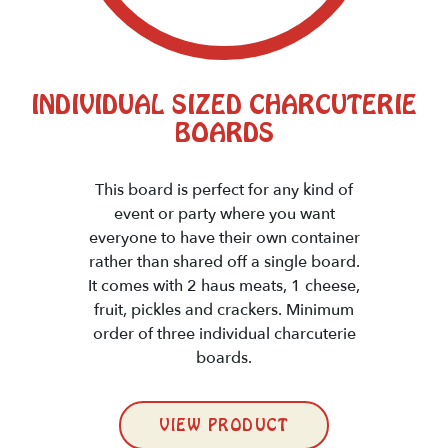
INDIVIDUAL SIZED CHARCUTERIE
BOARDS
This board is perfect for any kind of
event or party where you want
everyone to have their own container
rather than shared off a single board.
It comes with 2 haus meats, 1 cheese,
fruit, pickles and crackers. Minimum
order of three individual charcuterie
boards.
VIEW PRODUCT