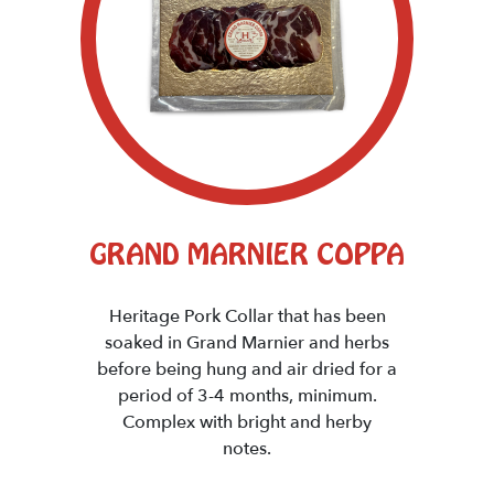
GRAND MARNIER COPPA
Heritage Pork Collar that has been
soaked in Grand Marnier and herbs
before being hung and air dried for a
period of 3-4 months, minimum.
Complex with bright and herby
notes.