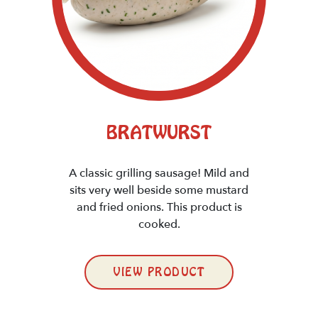
BRATWURST
A classic grilling sausage! Mild and
sits very well beside some mustard
and fried onions. This product is
cooked.
VIEW PRODUCT