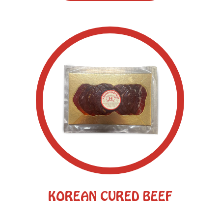
KOREAN CURED BEEF