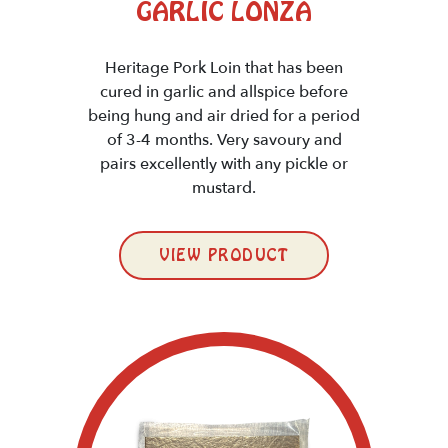
GARLIC LONZA
Heritage Pork Loin that has been
cured in garlic and allspice before
being hung and air dried for a period
of 3-4 months. Very savoury and
pairs excellently with any pickle or
mustard.
VIEW PRODUCT