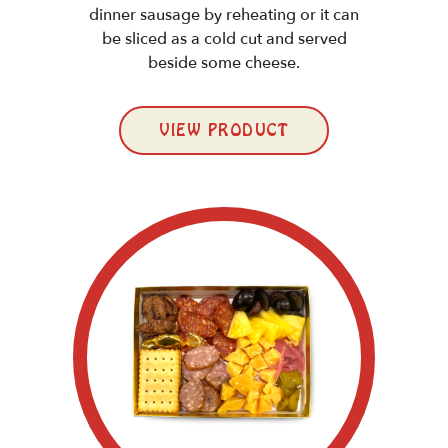
dinner sausage by reheating or it can
be sliced as a cold cut and served
beside some cheese.
VIEW PRODUCT