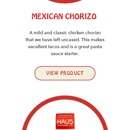
MEXICAN CHORIZO
A mild and classic chicken chorizo
that we have left uncased. This makes
excellent tacos and is a great pasta
sauce starter.
VIEW PRODUCT