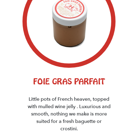
FOIE GRAS PARFAIT
Little pots of French heaven, topped
with mulled wine jelly . Luxurious and
smooth, nothing we make is more
suited for a fresh baguette or
crostini.