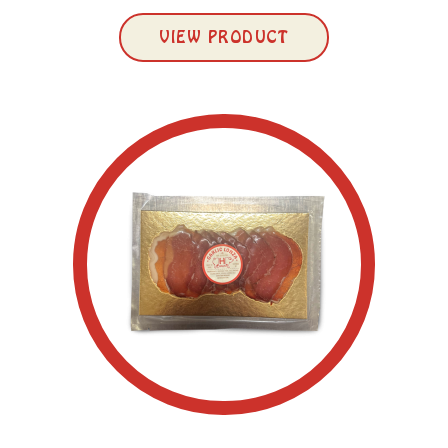
VIEW PRODUCT