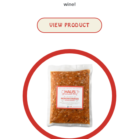
wine!
VIEW PRODUCT