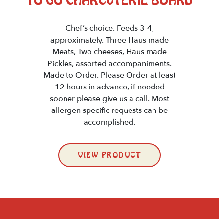
TO GO CHARCUTERIE BOARD
Chef’s choice. Feeds 3-4,
approximately. Three Haus made
Meats, Two cheeses, Haus made
Pickles, assorted accompaniments.
Made to Order. Please Order at least
12 hours in advance, if needed
sooner please give us a call. Most
allergen specific requests can be
accomplished.
VIEW PRODUCT