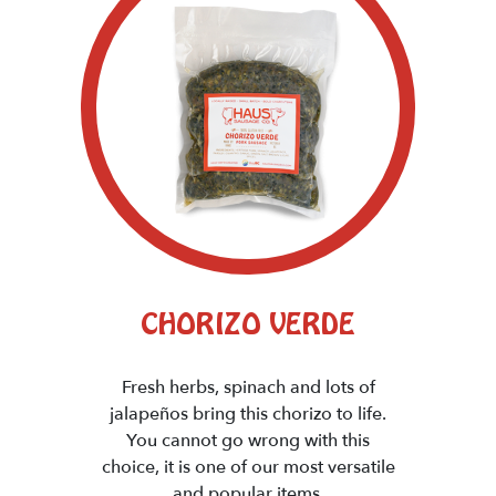
CHORIZO VERDE
Fresh herbs, spinach and lots of
jalapeños bring this chorizo to life.
You cannot go wrong with this
choice, it is one of our most versatile
and popular items.