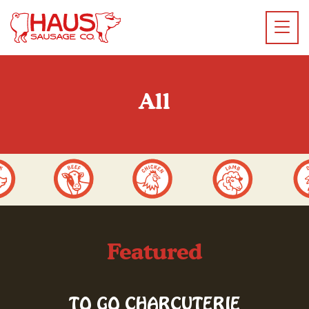
All
Featured
TO GO CHARCUTERIE