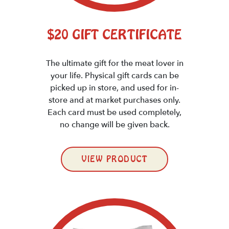
$20 GIFT CERTIFICATE
The ultimate gift for the meat lover in
your life. Physical gift cards can be
picked up in store, and used for in-
store and at market purchases only.
Each card must be used completely,
no change will be given back.
VIEW PRODUCT