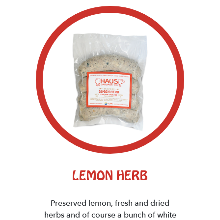
LEMON HERB
Preserved lemon, fresh and dried
herbs and of course a bunch of white