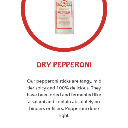
DRY PEPPERONI
Our pepperoni sticks are tangy, mid
tier spicy and 100% delicious. They
have been dried and fermented like
a salami and contain absolutely no
binders or fillers. Pepperoni done
right.