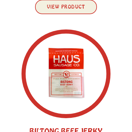
VIEW PRODUCT
BILTONG BEEF JERKY