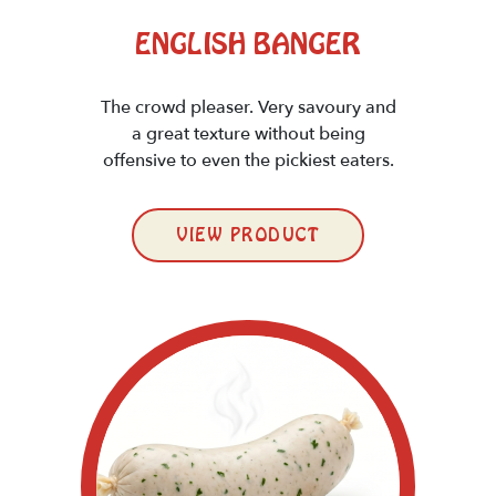
ENGLISH BANGER
The crowd pleaser. Very savoury and
a great texture without being
offensive to even the pickiest eaters.
VIEW PRODUCT