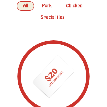
All
Pork
Chicken
Specialities