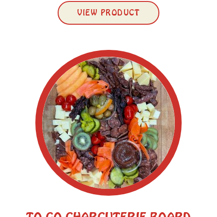
VIEW PRODUCT