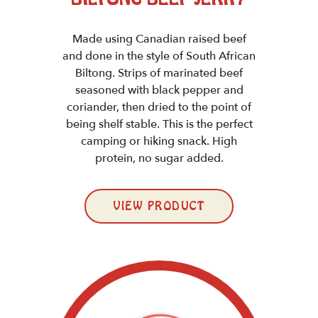
Made using Canadian raised beef
and done in the style of South African
Biltong. Strips of marinated beef
seasoned with black pepper and
coriander, then dried to the point of
being shelf stable. This is the perfect
camping or hiking snack. High
protein, no sugar added.
VIEW PRODUCT