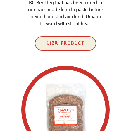
BC Beef leg that has been cured in
our haus made kimchi paste before
being hung and air dried. Umami
forward with slight heat.
VIEW PRODUCT