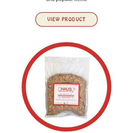
VIEW PRODUCT