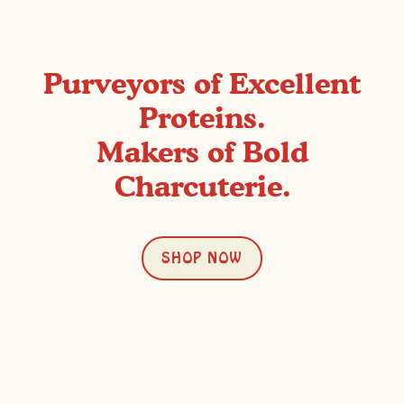
Purveyors of Excellent
Proteins.
Makers of Bold
Charcuterie.
SHOP NOW